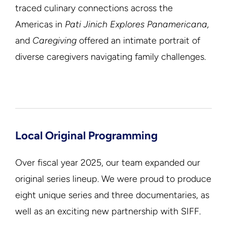
traced culinary connections across the
Americas in
Pati Jinich Explores Panamericana,
and
Caregiving
offered an intimate portrait of
diverse caregivers navigating family challenges.
Local Original Programming
Over fiscal year 2025, our team expanded our
original series lineup. We were proud to produce
eight unique series and three documentaries, as
well as an exciting new partnership with SIFF.