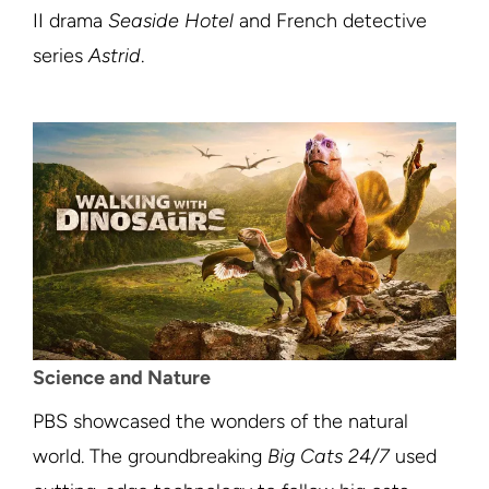
II drama
Seaside Hotel
and French detective
series
Astrid
.
Science and Nature
PBS showcased the wonders of the natural
world. The groundbreaking
Big Cats 24/7
used