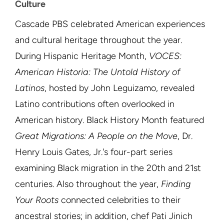
Culture
Cascade PBS celebrated American experiences
and cultural heritage throughout the year.
During Hispanic Heritage Month,
VOCES:
American Historia: The Untold History of
Latinos
, hosted by John Leguizamo, revealed
Latino contributions often overlooked in
American history. Black History Month featured
Great Migrations: A People on the Move
, Dr.
Henry Louis Gates, Jr.'s four-part series
examining Black migration in the 20th and 21st
centuries. Also throughout the year,
Finding
Your Roots
connected celebrities to their
ancestral stories; in addition, chef Pati Jinich