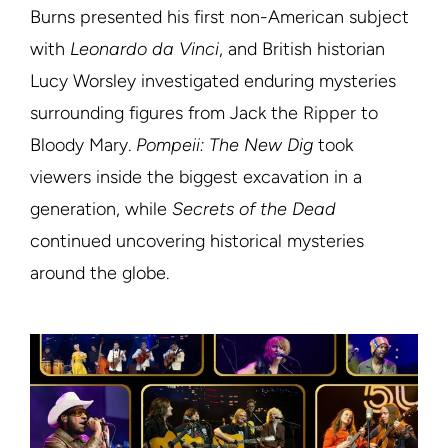
Burns presented his first non-American subject
with
Leonardo da Vinci
, and British historian
Lucy Worsley investigated enduring mysteries
surrounding figures from Jack the Ripper to
Bloody Mary.
Pompeii: The New Dig
took
viewers inside the biggest excavation in a
generation, while
Secrets of the Dead
continued uncovering historical mysteries
around the globe.