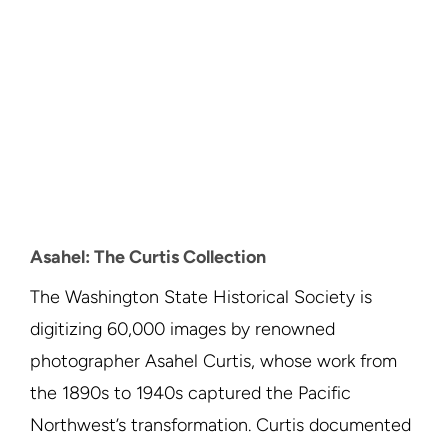
Asahel: The Curtis Collection
The Washington State Historical Society is
digitizing 60,000 images by renowned
photographer Asahel Curtis, whose work from
the 1890s to 1940s captured the Pacific
Northwest’s transformation. Curtis documented