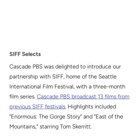
SIFF Selects
Cascade PBS was delighted to introduce our
partnership with SIFF, home of the Seattle
International Film Festival, with a three-month
film series.
Cascade PBS broadcast 13 films from
previous SIFF festivals
. Highlights included
“Enormous: The Gorge Story” and “East of the
Mountains,” starring Tom Skerritt.