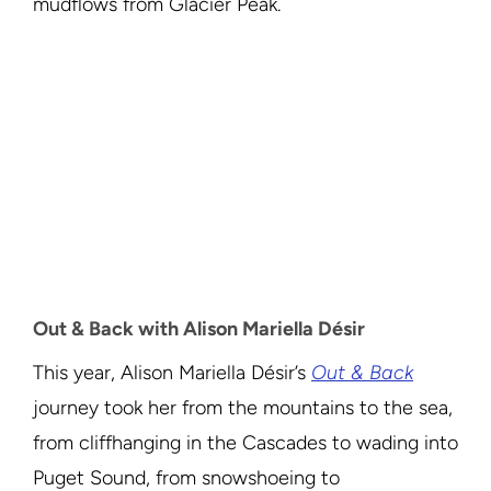
mudflows from Glacier Peak.
Out & Back with Alison Mariella Désir
This year, Alison Mariella Désir’s
Out & Back
journey took her from the mountains to the sea,
from cliffhanging in the Cascades to wading into
Puget Sound, from snowshoeing to