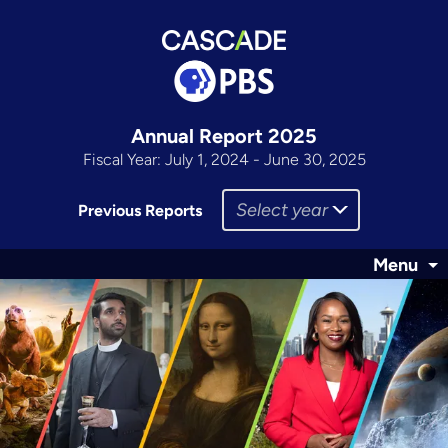
Annual Report 2025
Fiscal Year: July 1, 2024 - June 30, 2025
Select year
Previous Reports
Menu