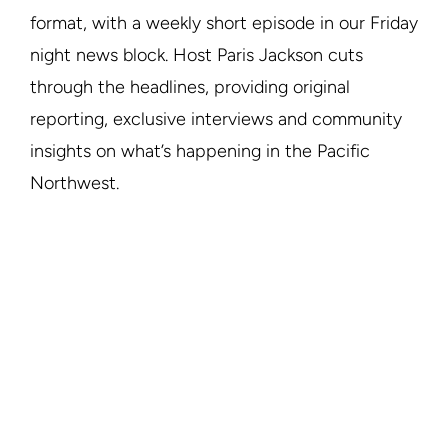
format, with a weekly short episode in our Friday
night news block. Host Paris Jackson cuts
through the headlines, providing original
reporting, exclusive interviews and community
insights on what’s happening in the Pacific
Northwest.