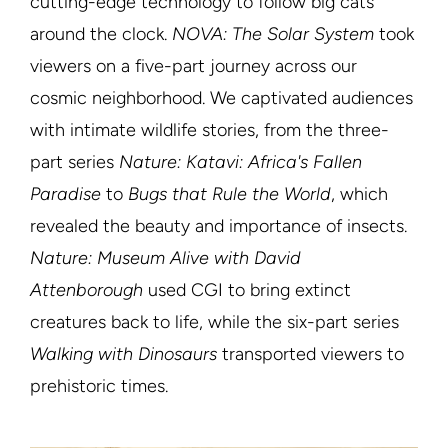
cutting-edge technology to follow big cats
around the clock.
NOVA: The Solar System
took
viewers on a five-part journey across our
cosmic neighborhood. We captivated audiences
with intimate wildlife stories, from the three-
part series
Nature: Katavi: Africa's Fallen
Paradise
to
Bugs that Rule the World
, which
revealed the beauty and importance of insects.
Nature: Museum Alive with David
Attenborough
used CGI to bring extinct
creatures back to life, while the six-part series
Walking with Dinosaurs
transported viewers to
prehistoric times.