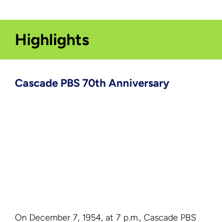
Highlights
Cascade PBS 70th Anniversary
On December 7, 1954, at 7 p.m., Cascade PBS