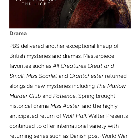
Drama
PBS delivered another exceptional lineup of
British mysteries and dramas. Masterpiece
favorites such as
All Creatures Great and
Small
,
Miss Scarlet
and
Grantchester
returned
alongside new mysteries including
The Marlow
Murder Club
and
Patience
. Spring brought
historical drama
Miss Austen
and the highly
anticipated return of
Wolf Hall
. Walter Presents
continued to offer international variety with
returning series such as Danish post-World War