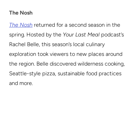
The Nosh
The Nosh
returned for a second season in the
spring. Hosted by the
Your Last Meal
podcast’s
Rachel Belle, this season’s local culinary
exploration took viewers to new places around
the region. Belle discovered wilderness cooking,
Seattle-style pizza, sustainable food practices
and more.