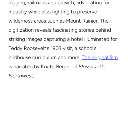
logging, railroads and growth, advocating for
industry while also fighting to preserve
wilderness areas such as Mount Rainier. The
digitization reveals fascinating stories behind
striking images capturing a hotel illuminated for
Teddy Roosevelt’s 1903 visit, a school’s
birdhouse curriculum and more.
The original film
is narrated by Knute Berger of
Mossback’s
Northwest.