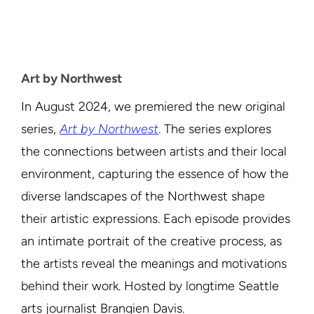
Art by Northwest
In August 2024, we premiered the new original
series,
Art by Northwest
. The series explores
the connections between artists and their local
environment, capturing the essence of how the
diverse landscapes of the Northwest shape
their artistic expressions. Each episode provides
an intimate portrait of the creative process, as
the artists reveal the meanings and motivations
behind their work. Hosted by longtime Seattle
arts journalist Brangien Davis.