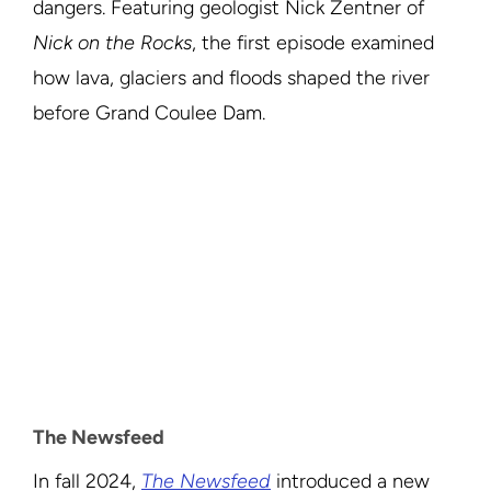
dangers. Featuring geologist Nick Zentner of
Nick on the Rocks
, the first episode examined
how lava, glaciers and floods shaped the river
before Grand Coulee Dam.
The Newsfeed
In fall 2024,
The Newsfeed
introduced a new