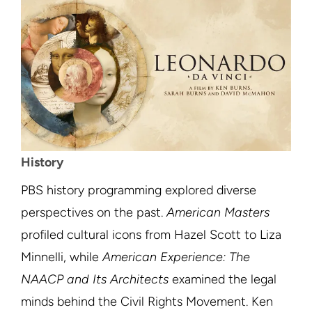
History
PBS history programming explored diverse
perspectives on the past.
American Masters
profiled cultural icons from Hazel Scott to Liza
Minnelli, while
American Experience: The
NAACP and Its Architects
examined the legal
minds behind the Civil Rights Movement. Ken