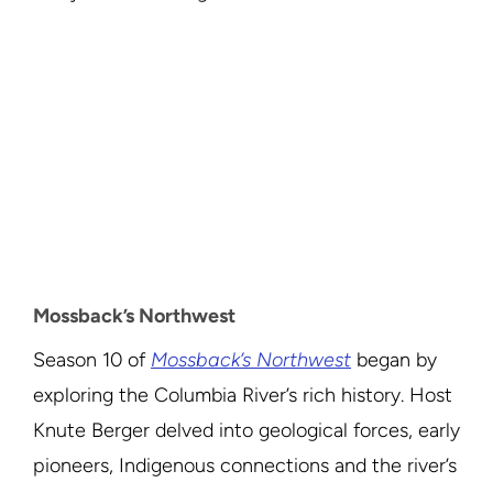
Mossback’s Northwest
Season 10 of
Mossback’s Northwest
began by
exploring the Columbia River’s rich history. Host
Knute Berger delved into geological forces, early
pioneers, Indigenous connections and the river’s