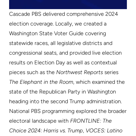
Cascade PBS delivered comprehensive 2024
election coverage. Locally, we created a
Washington State Voter Guide covering
statewide races, all legislative districts and
congressional seats, and provided live election
results on Election Day as well as contextual
pieces such as the
Northwest Reports
series
The Elephant in the Room
, which examined the
state of the Republican Party in Washington
heading into the second Trump administration.
National PBS programming explored the broader
electoral landscape with
FRONTLINE: The
Choice 2024: Harris vs. Trump
,
VOCES: Latino