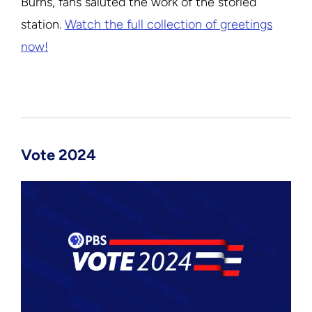
Burns, fans saluted the work of the storied
station.
Watch the full collection of greetings
now!
Vote 2024