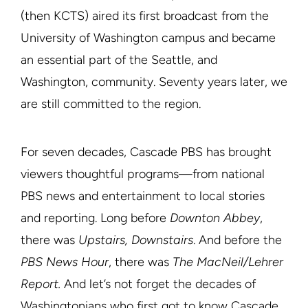
(then KCTS) aired its first broadcast from the
University of Washington campus and became
an essential part of the Seattle, and
Washington, community. Seventy years later, we
are still committed to the region.
For seven decades, Cascade PBS has brought
viewers thoughtful programs—from national
PBS news and entertainment to local stories
and reporting. Long before
Downton Abbey
,
there was
Upstairs, Downstairs
. And before the
PBS News Hour
, there was
The MacNeil/Lehrer
Report.
And let’s not forget the decades of
Washingtonians who first got to know Cascade