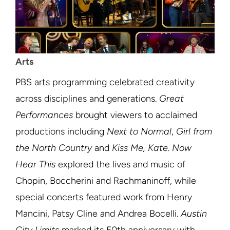
Arts
PBS arts programming celebrated creativity
across disciplines and generations.
Great
Performances
brought viewers to acclaimed
productions including
Next to Normal
,
Girl from
the North Country
and
Kiss Me, Kate
.
Now
Hear This
explored the lives and music of
Chopin, Boccherini and Rachmaninoff, while
special concerts featured work from Henry
Mancini, Patsy Cline and Andrea Bocelli.
Austin