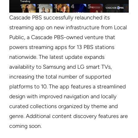
Cascade PBS successfully relaunched its
streaming app on new infrastructure from Local
Public, a Cascade PBS-owned venture that
powers streaming apps for 13 PBS stations
nationwide. The latest update expands
availability to Samsung and LG smart TVs,
increasing the total number of supported
platforms to 10. The app features a streamlined
design with improved navigation and locally
curated collections organized by theme and
genre. Additional content discovery features are
coming soon.