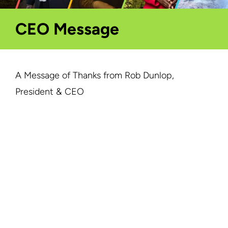
CEO Message
A Message of Thanks from Rob Dunlop,
President & CEO