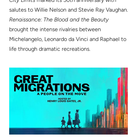
City Limits
marked its 50th anniversary with
salutes to Willie Nelson and Stevie Ray Vaughan.
Renaissance: The Blood and the Beauty
brought the intense rivalries between
Michelangelo, Leonardo da Vinci and Raphael to
life through dramatic recreations.