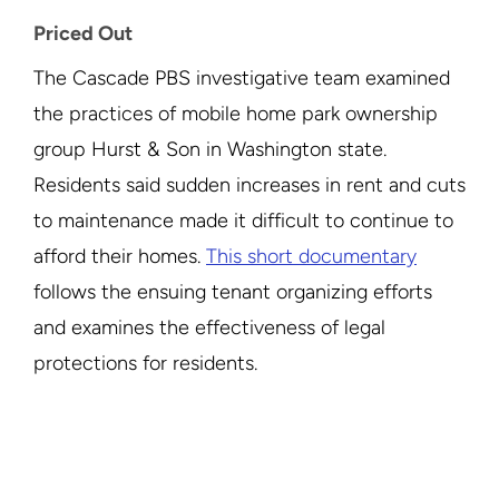
Priced Out
The Cascade PBS investigative team examined
the practices of mobile home park ownership
group Hurst & Son in Washington state.
Residents said sudden increases in rent and cuts
to maintenance made it difficult to continue to
afford their homes.
This short documentary
follows the ensuing tenant organizing efforts
and examines the effectiveness of legal
protections for residents.