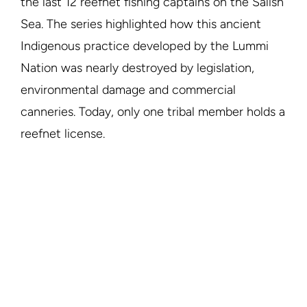
the last 12 reefnet fishing captains on the Salish
Sea. The series highlighted how this ancient
Indigenous practice developed by the Lummi
Nation was nearly destroyed by legislation,
environmental damage and commercial
canneries. Today, only one tribal member holds a
reefnet license.