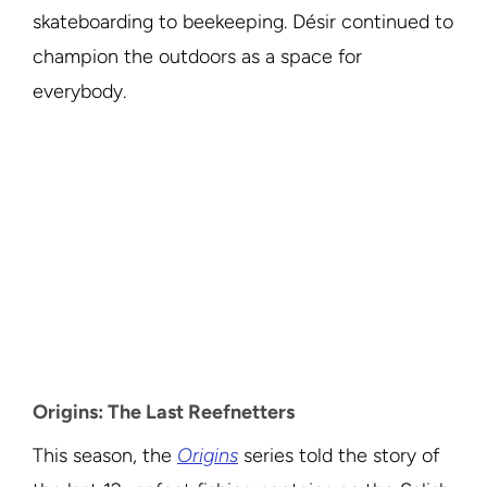
skateboarding to beekeeping. Désir continued to
champion the outdoors as a space for
everybody.
Origins: The Last Reefnetters
This season, the
Origins
series told the story of