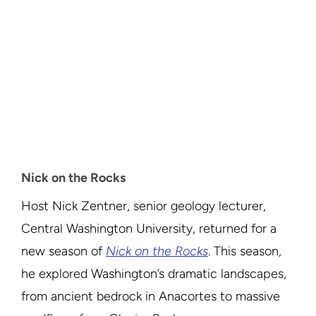
Nick on the Rocks
Host Nick Zentner, senior geology lecturer,
Central Washington University, returned for a
new season of
Nick on the Rocks
. This season,
he explored Washington’s dramatic landscapes,
from ancient bedrock in Anacortes to massive