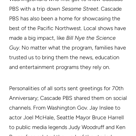
PBS with a trip down
Sesame Street
. Cascade
PBS has also been a home for showcasing the
best of the Pacific Northwest. Local shows have
made a big impact, like
Bill Nye the Science
Guy
. No matter what the program, families have
trusted us to bring them the news, education
and entertainment programs they rely on.
Personalities of all sorts sent greetings for 70th
Anniversary; Cascade PBS shared them on social
channels. From Washington Gov. Jay Inslee to
actor Joel McHale, Seattle Mayor Bruce Harrell
to public media legends Judy Woodruff and Ken