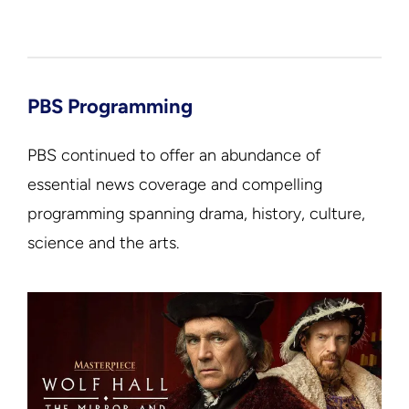
PBS Programming
PBS continued to offer an abundance of
essential news coverage and compelling
programming spanning drama, history, culture,
science and the arts.