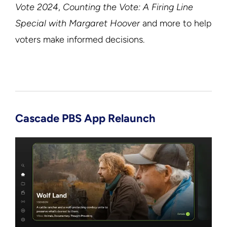
Vote 2024
,
Counting the Vote: A Firing Line
Special with Margaret Hoover
and more to help
voters make informed decisions.
Cascade PBS App Relaunch